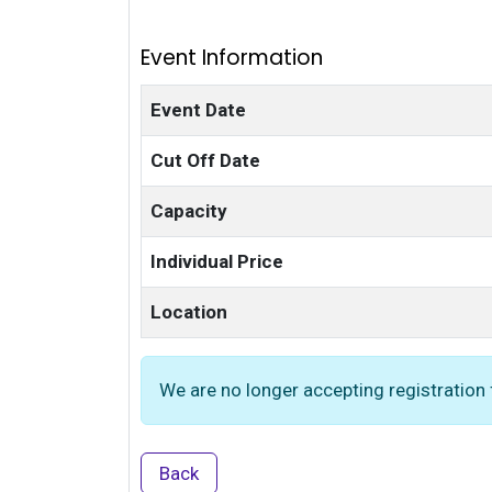
Event Information
Event Date
Cut Off Date
Capacity
Individual Price
Location
We are no longer accepting registration f
Back