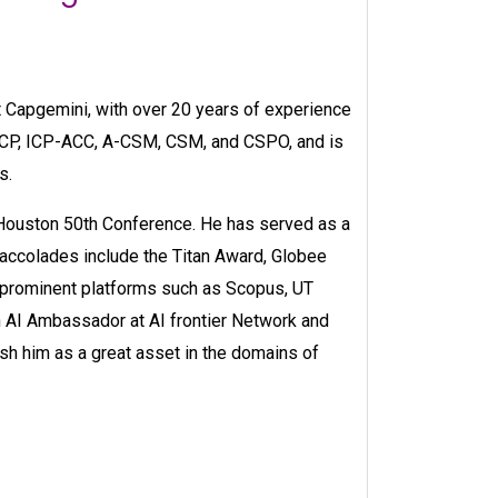
 Capgemini, with over 20 years of experience
ACP, ICP-ACC, A-CSM, CSM, and CSPO, and is
s.
 Houston 50th Conference. He has served as a
accolades include the Titan Award, Globee
n prominent platforms such as Scopus, UT
 AI Ambassador at AI frontier Network and
sh him as a great asset in the domains of