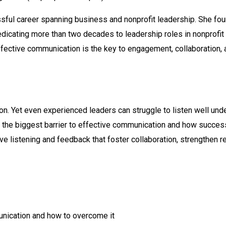
ssful career spanning business and nonprofit leadership. She fo
dicating more than two decades to leadership roles in nonprofit
ffective communication is the key to engagement, collaboration
n. Yet even experienced leaders can struggle to listen well unde
als the biggest barrier to effective communication and how succe
ctive listening and feedback that foster collaboration, strengthen
munication and how to overcome it