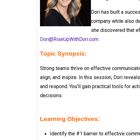
Dori has built a succe
company while also de
she discovered that e
Dori@RiseUpWithDori.com
.
Topic Synopsis:
Strong teams thrive on effective communicatio
align, and inspire. In this session, Dori reve
and respond. You’ll gain practical tools for a
decisions.
Learning Objectives:
Identify the #1 barrier to effective com