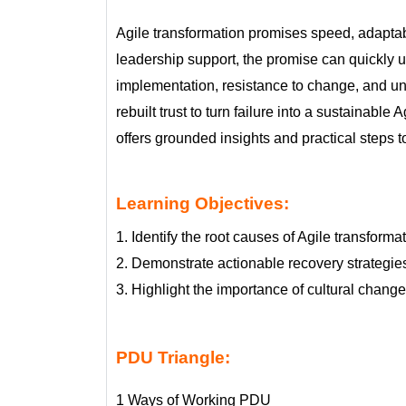
Agile transformation promises speed, adaptabil
leadership support, the promise can quickly unr
implementation, resistance to change, and unc
rebuilt trust to turn failure into a sustainabl
offers grounded insights and practical steps t
Learning Objectives:
1. Identify the root causes of Agile transform
2. Demonstrate actionable recovery strategies
3. Highlight the importance of cultural chang
PDU Triangle:
1 Ways of Working PDU