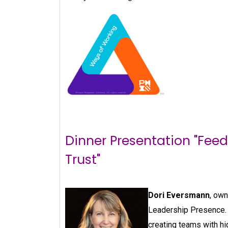
Dinner Presentation "Fee
Trust"
Dori Eversmann
, own
Leadership Presence. 
creating teams with hig