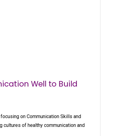
cation Well to Build
ch focusing on Communication Skills and
 cultures of healthy communication and