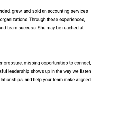
unded, grew, and sold an accounting services
 organizations. Through these experiences,
, and team success. She may be reached at
r pressure, missing opportunities to connect,
ssful leadership shows up in the way we listen
 relationships, and help your team make aligned