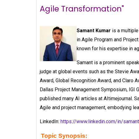
Agile Transformation"
Samant Kumar
is a multipl
in Agile Program and Projec
known for his expertise in a
Samant is a prominent speak
judge at global events such as the Stevie A
Award, Global Recognition Award, and Claro A
Dallas Project Management Symposium, IGI Gl
published many AI articles at AItimejournal. 
Agile and project management, embodying lead
LinkedIn:
https://www.linkedin.com/in/sama
Topic Synopsis: