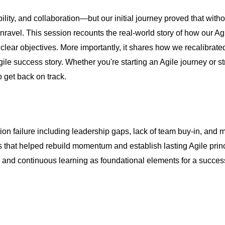
ity, and collaboration—but our initial journey proved that witho
avel. This session recounts the real-world story of how our Agile 
lear objectives. More importantly, it shares how we recalibrate
e Agile success story. Whether you're starting an Agile journey or 
o get back on track.
ation failure including leadership gaps, lack of team buy-in, and
 that helped rebuild momentum and establish lasting Agile princ
e and continuous learning as foundational elements for a succes