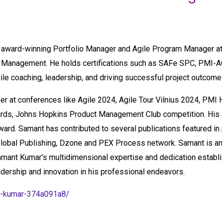
e award-winning Portfolio Manager and Agile Program Manager at
t Management. He holds certifications such as SAFe SPC, PMI-
gile coaching, leadership, and driving successful project outcome
er at conferences like Agile 2024, Agile Tour Vilnius 2024, PMI
wards, Johns Hopkins Product Management Club competition. His 
ward. Samant has contributed to several publications featured i
obal Publishing, Dzone and PEX Process network. Samant is an
Samant Kumar's multidimensional expertise and dedication establi
ership and innovation in his professional endeavors.
nt-kumar-374a091a8/