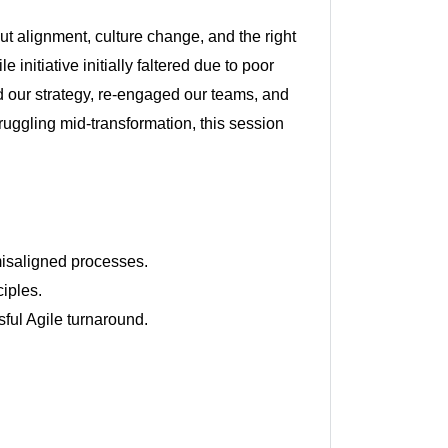
ut alignment, culture change, and the right
initiative initially faltered due to poor
d our strategy, re-engaged our teams, and
struggling mid-transformation, this session
 misaligned processes.
iples.
sful Agile turnaround.