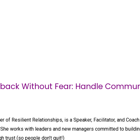
dback Without Fear: Handle Communi
er of Resilient Relationships, is a Speaker, Facilitator, and Coa
She works with leaders and new managers committed to building
h trust (so people don’t quit!)