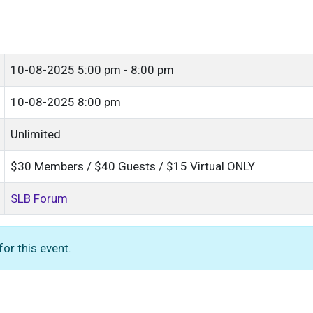
10-08-2025
5:00 pm - 8:00 pm
10-08-2025 8:00 pm
Unlimited
$30 Members / $40 Guests / $15 Virtual ONLY
SLB Forum
or this event.