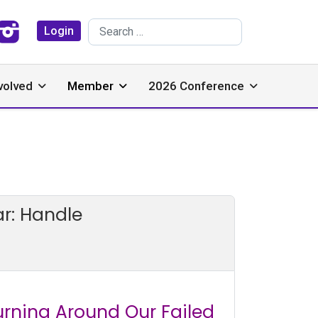
Search
Login
volved
Member
2026 Conference
r: Handle
urning Around Our Failed