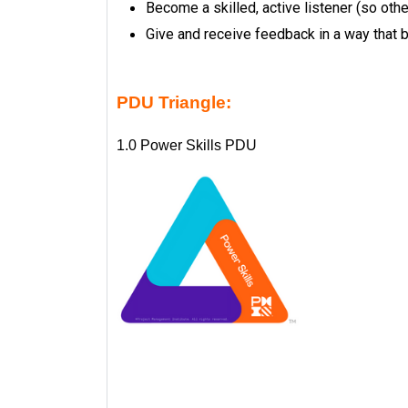
Become a skilled, active listener (so othe
Give and receive feedback in a way that b
PDU Triangle:
1.0 Power Skills PDU