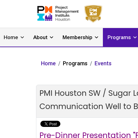
Home
About
Membership
Programs
Home
Programs
Events
PMI Houston SW / Sugar L
Communication Well to Bu
Pre-Dinner Presentation 