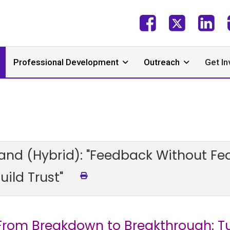
Professional Development
Outreach
Get In
and (Hybrid): "Feedback Without Fea
ild Trust"
"From Breakdown to Breakthrough: T