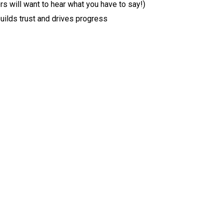
rs will want to hear what you have to say!)
uilds trust and drives progress