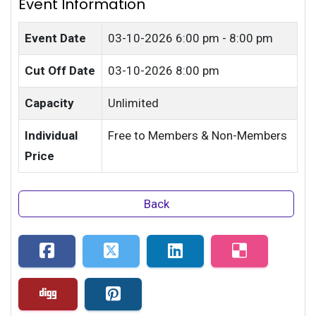
Event Information
Event Date
03-10-2026
6:00 pm - 8:00 pm
Cut Off Date
03-10-2026 8:00 pm
Capacity
Unlimited
Individual
Free to Members & Non-Members
Price
Back