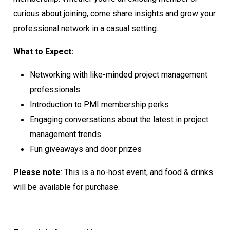
curious about joining, come share insights and grow your
professional network in a casual setting.
What to Expect:
Networking with like-minded project management
professionals
Introduction to PMI membership perks
Engaging conversations about the latest in project
management trends
Fun giveaways and door prizes
Please note
: This is a no-host event, and food & drinks
will be available for purchase.