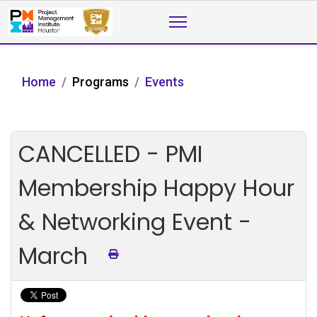
Home
Programs
Events
CANCELLED - PMI
Membership Happy Hour
& Networking Event -
March