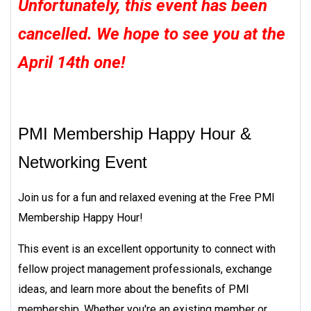
Unfortunately, this event has been
cancelled. We hope to see you at the
April 14th one!
PMI Membership Happy Hour &
Networking Event
Join us for a fun and relaxed evening at the Free PMI
Membership Happy Hour!
This event is an excellent opportunity to connect with
fellow project management professionals, exchange
ideas, and learn more about the benefits of PMI
membership. Whether you're an existing member or