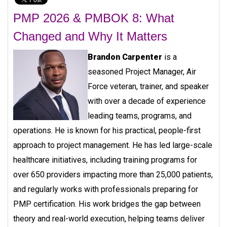
PMP 2026 & PMBOK 8: What
Changed and Why It Matters
Brandon Carpenter
is a
seasoned Project Manager, Air
Force veteran, trainer, and speaker
with over a decade of experience
leading teams, programs, and
operations. He is known for his practical, people-first
approach to project management. He has led large-scale
healthcare initiatives, including training programs for
over 650 providers impacting more than 25,000 patients,
and regularly works with professionals preparing for
PMP certification. His work bridges the gap between
theory and real-world execution, helping teams deliver