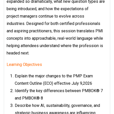
expanded so dramatically,
what new question types are
being introduced, and how the expectations of
project
managers continue to evolve across
industries.
Designed for both certified professionals
and aspiring practitioners, this session
translates PMI
concepts into approachable, real-world language while
helping
attendees understand where the profession is
headed next.
Learning Objectives
Explain the major changes to the PMP Exam
Content Outline (ECO) effective July 9,
2026
Identify the key differences between PMBOK® 7
and PMBOK® 8
Describe how AI, sustainability, governance, and
strategic business awareness are influencing