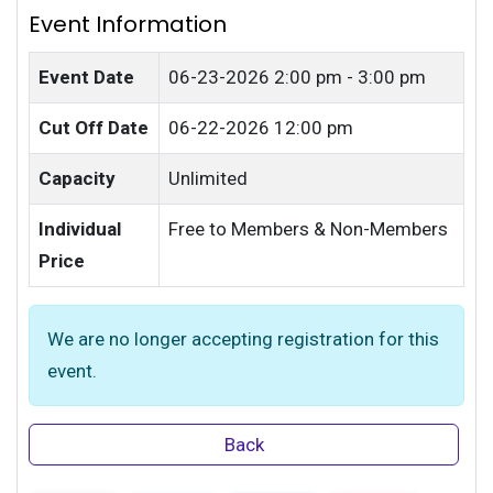
Event Information
Event Date
06-23-2026
2:00 pm - 3:00 pm
Cut Off Date
06-22-2026 12:00 pm
Capacity
Unlimited
Individual
Free to Members & Non-Members
Price
We are no longer accepting registration for this
event.
Back