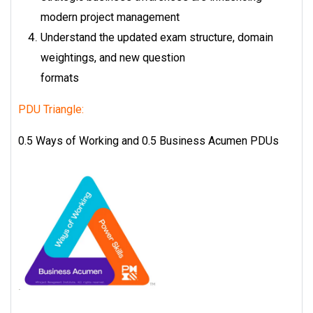
modern project management
Understand the updated exam structure, domain
weightings, and new question
formats
PDU Triangle:
0.5 Ways of Working and 0.5 Business Acumen PDUs