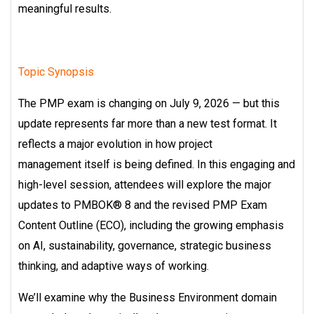
meaningful results.
Topic Synopsis
The PMP exam is changing on July 9, 2026 — but this
update represents far more
than a new test format. It
reflects a major evolution in how project
management
itself is being defined.
In this engaging and
high-level session, attendees will explore the major
updates to
PMBOK® 8 and the revised PMP Exam
Content Outline (ECO), including the growing
emphasis
on AI, sustainability, governance, strategic business
thinking, and adaptive
ways of working.
We’ll examine why the Business Environment domain