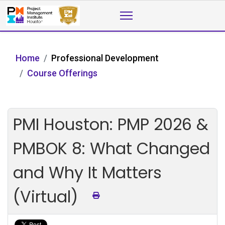
Home
Professional Development
Course Offerings
PMI Houston: PMP 2026 &
PMBOK 8: What Changed
and Why It Matters
(Virtual)