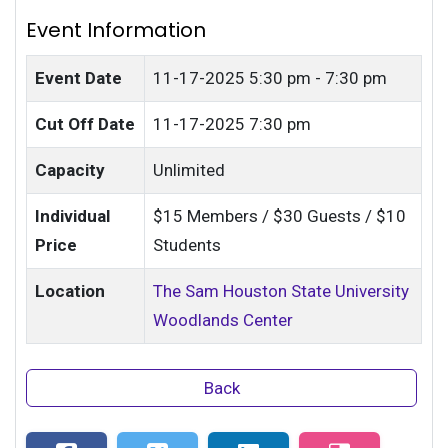
Event Information
Event Date
11-17-2025
5:30 pm - 7:30 pm
Cut Off Date
11-17-2025 7:30 pm
Capacity
Unlimited
Individual
$15 Members / $30 Guests / $10
Price
Students
Location
The Sam Houston State University
Woodlands Center
Back