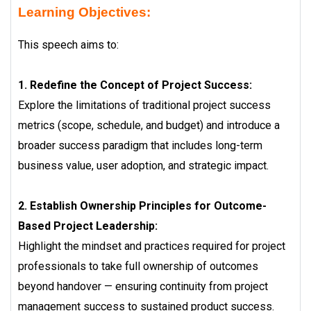
Learning Objectives:
This speech aims to:
1. Redefine the Concept of Project Success:
Explore the limitations of traditional project success
metrics (scope, schedule, and budget) and introduce a
broader success paradigm that includes long-term
business value, user adoption, and strategic impact.
2. Establish Ownership Principles for Outcome-
Based Project Leadership:
Highlight the mindset and practices required for project
professionals to take full ownership of outcomes
beyond handover — ensuring continuity from project
management success to sustained product success.