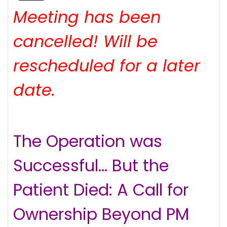
Meeting has been
cancelled! Will be
rescheduled for a later
date.
The Operation was
Successful… But the
Patient Died: A Call for
Ownership Beyond PM