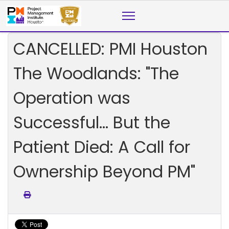
CANCELLED: PMI Houston
The Woodlands: "The
Operation was
Successful… But the
Patient Died: A Call for
Ownership Beyond PM"