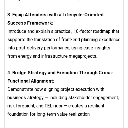
3. Equip Attendees with a Lifecycle-Oriented
Success Framework:
Introduce and explain a practical, 10-factor roadmap that
supports the translation of front-end planning excellence
into post-delivery performance, using case insights
from energy and infrastructure megaprojects.
4. Bridge Strategy and Execution Through Cross-
Functional Alignment:
Demonstrate how aligning project execution with
business strategy — including stakeholder engagement,
risk foresight, and FEL rigor — creates a resilient
foundation for long-term value realization.