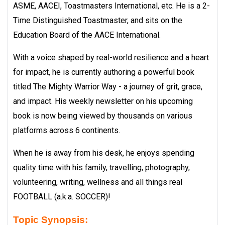
ASME, AACEI, Toastmasters International, etc. He is a 2-
Time Distinguished Toastmaster, and sits on the
Education Board of the AACE International.
With a voice shaped by real-world resilience and a heart
for impact, he is currently authoring a powerful book
titled The Mighty Warrior Way - a journey of grit, grace,
and impact. His weekly newsletter on his upcoming
book is now being viewed by thousands on various
platforms across 6 continents.
When he is away from his desk, he enjoys spending
quality time with his family, travelling, photography,
volunteering, writing, wellness and all things real
FOOTBALL (a.k.a. SOCCER)!
Topic Synopsis: