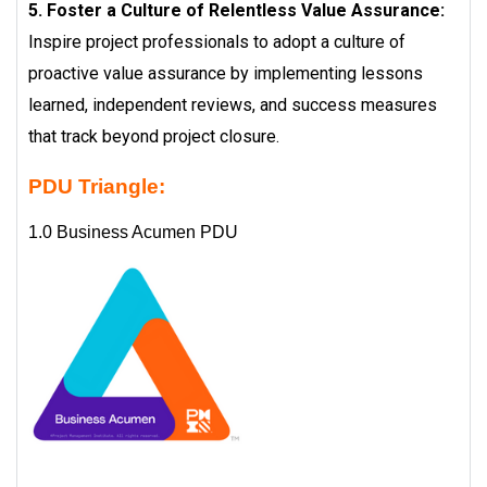
5. Foster a Culture of Relentless Value Assurance:
Inspire project professionals to adopt a culture of
proactive value assurance by implementing lessons
learned, independent reviews, and success measures
that track beyond project closure.
PDU Triangle:
1.0 Business Acumen PDU