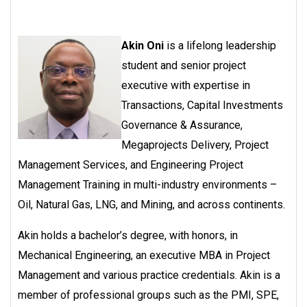
Akin Oni
is a lifelong leadership
student and senior project
executive with expertise in
Transactions, Capital Investments
Governance & Assurance,
Megaprojects Delivery, Project
Management Services, and Engineering Project
Management Training in multi-industry environments –
Oil, Natural Gas, LNG, and Mining, and across continents.
Akin holds a bachelor’s degree, with honors, in
Mechanical Engineering, an executive MBA in Project
Management and various practice credentials. Akin is a
member of professional groups such as the PMI, SPE,