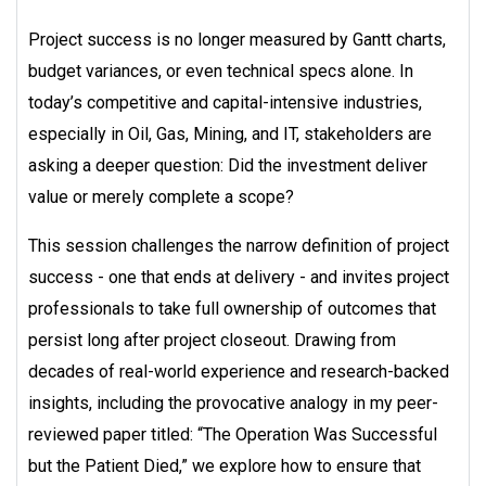
Project success is no longer measured by Gantt charts,
budget variances, or even technical specs alone. In
today’s competitive and capital-intensive industries,
especially in Oil, Gas, Mining, and IT, stakeholders are
asking a deeper question: Did the investment deliver
value or merely complete a scope?
This session challenges the narrow definition of project
success - one that ends at delivery - and invites project
professionals to take full ownership of outcomes that
persist long after project closeout. Drawing from
decades of real-world experience and research-backed
insights, including the provocative analogy in my peer-
reviewed paper titled: “The Operation Was Successful
but the Patient Died,” we explore how to ensure that