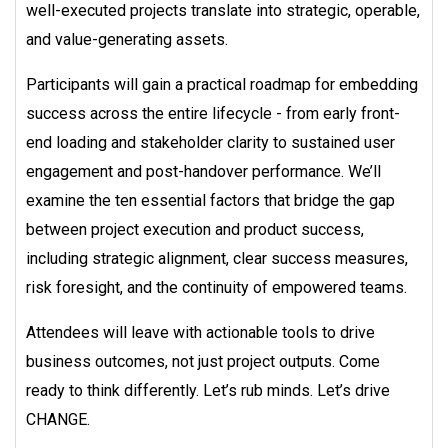
well-executed projects translate into strategic, operable,
and value-generating assets.
Participants will gain a practical roadmap for embedding
success across the entire lifecycle - from early front-
end loading and stakeholder clarity to sustained user
engagement and post-handover performance. We’ll
examine the ten essential factors that bridge the gap
between project execution and product success,
including strategic alignment, clear success measures,
risk foresight, and the continuity of empowered teams.
Attendees will leave with actionable tools to drive
business outcomes, not just project outputs. Come
ready to think differently. Let’s rub minds. Let’s drive
CHANGE.