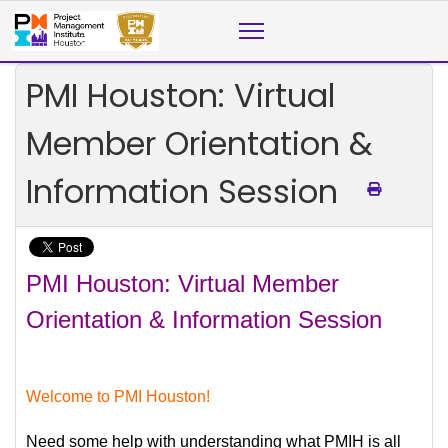
PMI Houston: Virtual
Member Orientation &
Information Session
PMI Houston: Virtual Member
Orientation & Information Session
Welcome to PMI Houston!
Need some help with understanding what PMIH is all