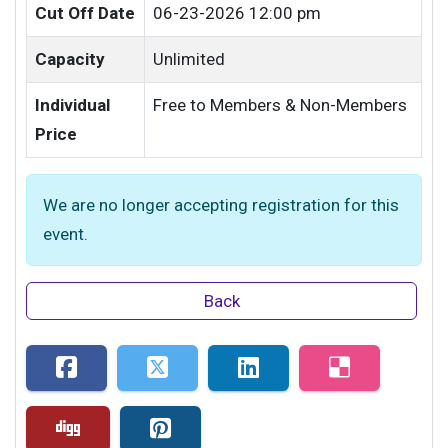
Cut Off Date
06-23-2026 12:00 pm
Capacity
Unlimited
Individual
Free to Members & Non-Members
Price
We are no longer accepting registration for this
event.
Back