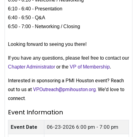
6:10 - 6:40 - Presentation
6:40 - 6:50 - Q&A
6:50 - 7:00 - Networking / Closing
Looking forward to seeing you there!
If you have any questions, please feel free to contact our
Chapter Administrator
or the
VP of Membership
.
Interested in sponsoring a PMI Houston event? Reach
out to us at
VP.Outreach@pmihouston.org
. We'd love to
connect.
Event Information
Event Date
06-23-2026
6:00 pm - 7:00 pm