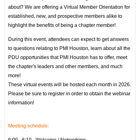
about? We are offering a Virtual Member Orientation for
established, new, and prospective members alike to
highlight the benefits of being a chapter member!
During this event, attendees can expect to get answers
to questions relating to PMI Houston, learn about all the
PDU opportunities that PMI Houston has to offer, meet
the chapter's leaders and other members, and much
more!
These virtual events will be hosted each month in 2026.
Please be sure to register in order to obtain the webinar
information!
Meeting schedule:
6:00 - 6:10 - Welcome / Networking