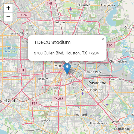
+
−
×
TDECU Stadium
3700 Cullen Blvd, Houston, TX 77204