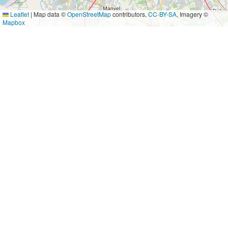
Leaflet
|
Map data ©
OpenStreetMap
contributors,
CC-BY-SA
, Imagery ©
Mapbox