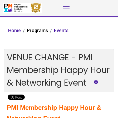
Home
Programs
Events
VENUE CHANGE - PMI
Membership Happy Hour
& Networking Event
PMI Membership Happy Hour &