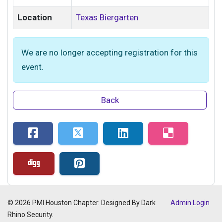
Location
Texas Biergarten
We are no longer accepting registration for this
event.
Back
© 2026 PMI Houston Chapter. Designed By Dark
Admin Login
Rhino Security.