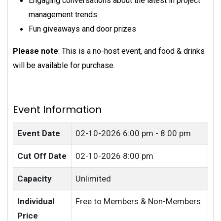
Engaging conversations about the latest in project
management trends
Fun giveaways and door prizes
Please note
: This is a no-host event, and food & drinks
will be available for purchase.
Event Information
Event Date
02-10-2026
6:00 pm - 8:00 pm
Cut Off Date
02-10-2026 8:00 pm
Capacity
Unlimited
Individual
Free to Members & Non-Members
Price