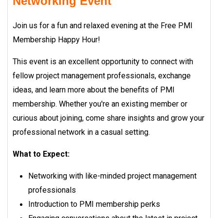
Networking Event
Join us for a fun and relaxed evening at the Free PMI
Membership Happy Hour!
This event is an excellent opportunity to connect with
fellow project management professionals, exchange
ideas, and learn more about the benefits of PMI
membership. Whether you're an existing member or
curious about joining, come share insights and grow your
professional network in a casual setting.
What to Expect:
Networking with like-minded project management
professionals
Introduction to PMI membership perks