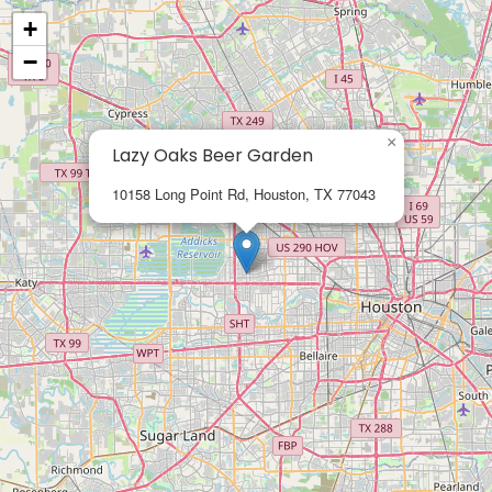
+
−
×
Lazy Oaks Beer Garden
10158 Long Point Rd, Houston, TX 77043