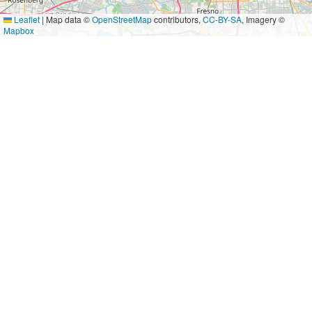
Leaflet
|
Map data ©
OpenStreetMap
contributors,
CC-BY-SA
, Imagery ©
Mapbox