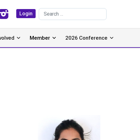
Search
Login
volved
Member
2026 Conference