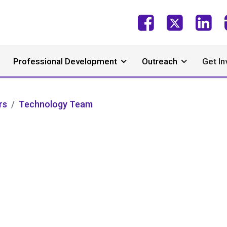
Professional Development
Outreach
Get In
rs
Technology Team