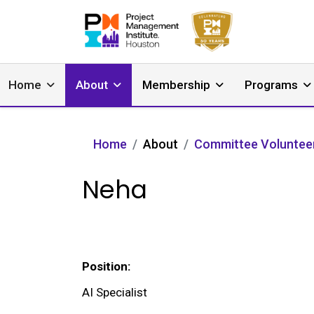
Home
About
Membership
Programs
Home
About
Committee Voluntee
Neha
Position:
AI Specialist