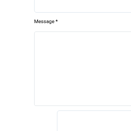
Message
*