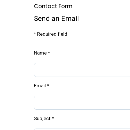
Contact Form
Send an Email
*
Required field
Name
*
Email
*
Subject
*